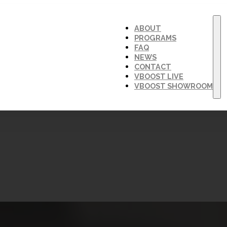
ABOUT
PROGRAMS
FAQ
NEWS
CONTACT
VBOOST LIVE
VBOOST SHOWROOM